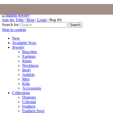
Join the Tribe
|
Blog
|
Login
|
Bag (0)
Search for:
Search
Skip to content
New
Available Now
Jewelry
Bracelets
Earrings
Rings
Necklaces
Body
Anklets
Men
Kids
Accessories
Collections
Dragons
Celestial
Feathers
Feathers Pavé