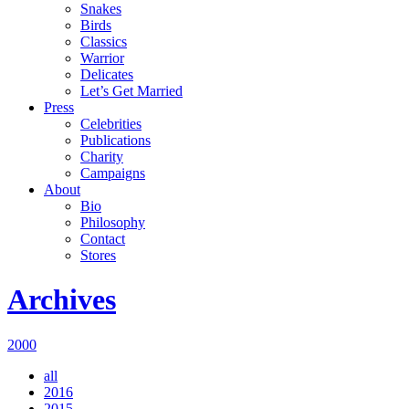
Snakes
Birds
Classics
Warrior
Delicates
Let’s Get Married
Press
Celebrities
Publications
Charity
Campaigns
About
Bio
Philosophy
Contact
Stores
Archives
2000
all
2016
2015