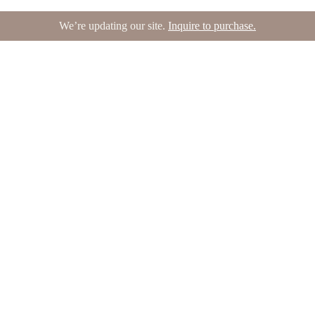
We’re updating our site.
Inquire to purchase.