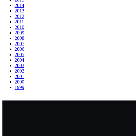
2014
2013
2012
2011
2010
2009
2008
2007
2006
2005
2004
2003
2002
2001
2000
1999