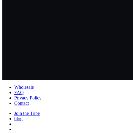
Wholesale
FAQ
Privacy Policy
Contact
Join the Tribe
blog