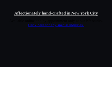
Affectionately hand-crafted in New York City
Available online and by appointment only at our NY studio.
Click here for any special inquiries.