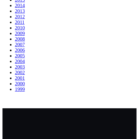
2014
2013
2012
2011
2010
2009
2008
2007
2006
2005
2004
2003
2002
2001
2000
1999