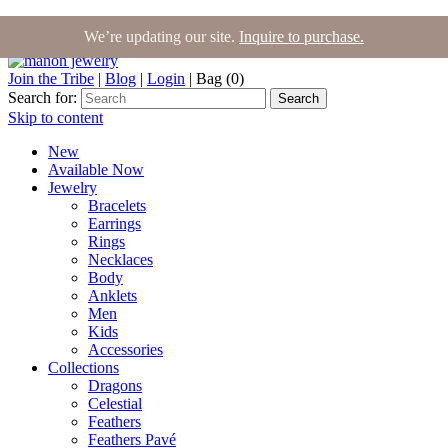
We’re updating our site.
Inquire to purchase.
Join the Tribe
|
Blog
|
Login
|
Bag (0)
Search for:
Search
Skip to content
New
Available Now
Jewelry
Bracelets
Earrings
Rings
Necklaces
Body
Anklets
Men
Kids
Accessories
Collections
Dragons
Celestial
Feathers
Feathers Pavé