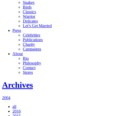
Snakes
Birds
Classics
Warrior
Delicates
Let’s Get Married
Press
Celebrities
Publications
Charity
Campaigns
About
Bio
Philosophy
Contact
Stores
Archives
2004
all
2016
2015