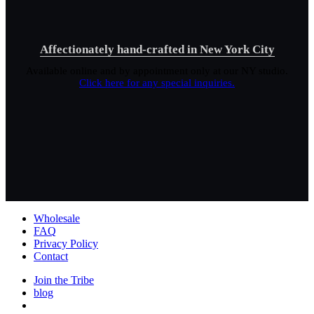
Affectionately hand-crafted in New York City
Available online and by appointment only at our NY studio.
Click here for any special inquiries.
Wholesale
FAQ
Privacy Policy
Contact
Join the Tribe
blog