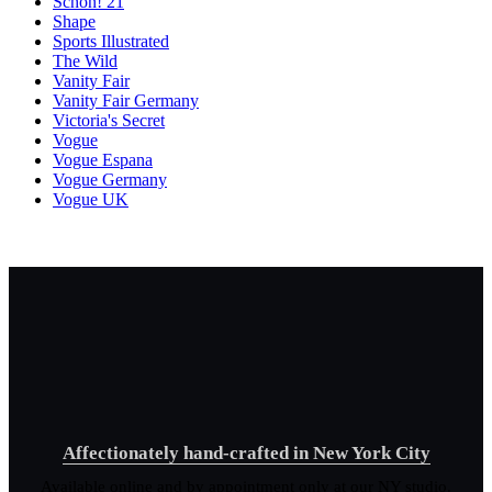
Schon! 21
Shape
Sports Illustrated
The Wild
Vanity Fair
Vanity Fair Germany
Victoria's Secret
Vogue
Vogue Espana
Vogue Germany
Vogue UK
Affectionately hand-crafted in New York City
Available online and by appointment only at our NY studio.