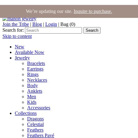
We’re updating our site.
Inquire to purchase.
Join the Tribe
|
Blog
|
Login
|
Bag (0)
Search for:
Search
Skip to content
New
Available Now
Jewelry
Bracelets
Earrings
Rings
Necklaces
Body
Anklets
Men
Kids
Accessories
Collections
Dragons
Celestial
Feathers
Feathers Pavé