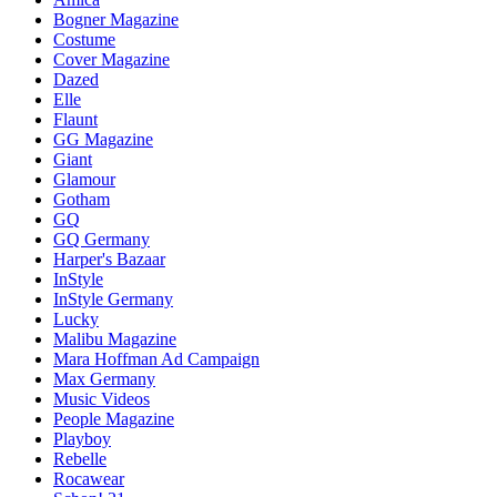
Bogner Magazine
Costume
Cover Magazine
Dazed
Elle
Flaunt
GG Magazine
Giant
Glamour
Gotham
GQ
GQ Germany
Harper's Bazaar
InStyle
InStyle Germany
Lucky
Malibu Magazine
Mara Hoffman Ad Campaign
Max Germany
Music Videos
People Magazine
Playboy
Rebelle
Rocawear