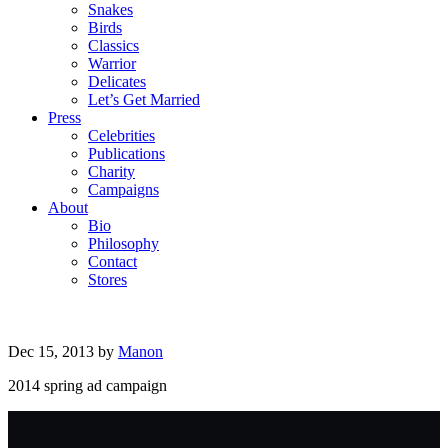
Snakes
Birds
Classics
Warrior
Delicates
Let’s Get Married
Press
Celebrities
Publications
Charity
Campaigns
About
Bio
Philosophy
Contact
Stores
Dec 15, 2013
by
Manon
2014 spring ad campaign