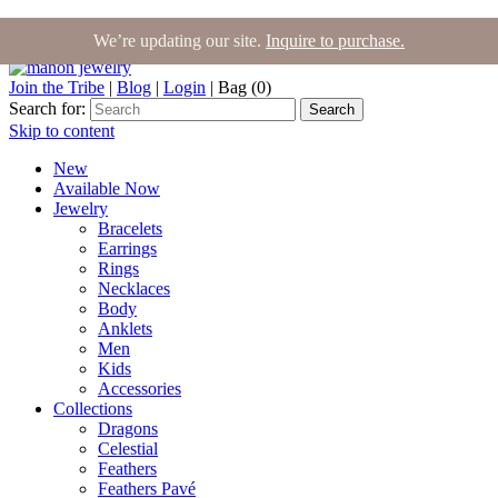
We’re updating our site.
Inquire to purchase.
Join the Tribe
|
Blog
|
Login
|
Bag (0)
Search for:
Search
Skip to content
New
Available Now
Jewelry
Bracelets
Earrings
Rings
Necklaces
Body
Anklets
Men
Kids
Accessories
Collections
Dragons
Celestial
Feathers
Feathers Pavé