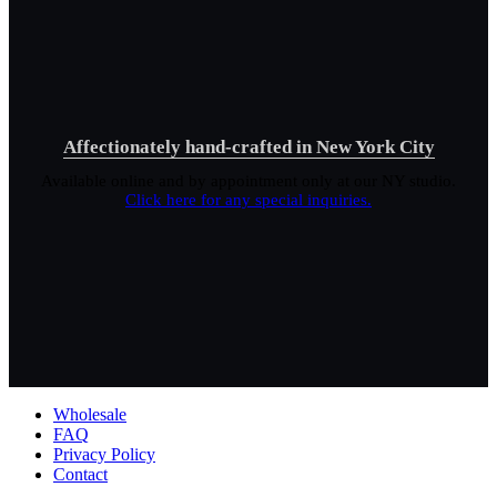
Affectionately hand-crafted in New York City
Available online and by appointment only at our NY studio.
Click here for any special inquiries.
Wholesale
FAQ
Privacy Policy
Contact