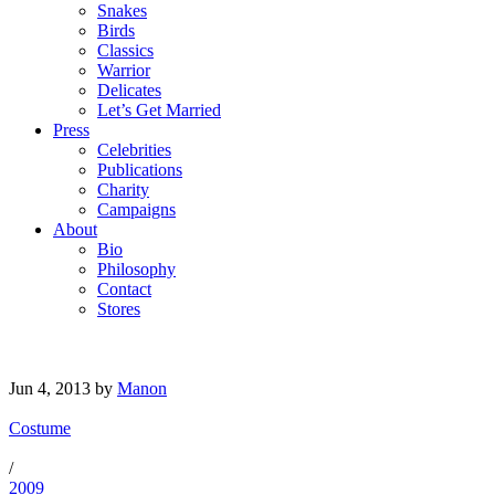
Snakes
Birds
Classics
Warrior
Delicates
Let’s Get Married
Press
Celebrities
Publications
Charity
Campaigns
About
Bio
Philosophy
Contact
Stores
Jun 4, 2013
by
Manon
Costume
/
2009