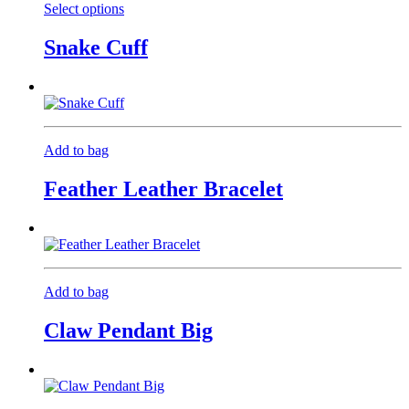
Select options
This
product
Snake Cuff
has
multiple
variants.
The
options
may
Add to bag
be
chosen
Feather Leather Bracelet
on
the
product
page
Add to bag
Claw Pendant Big