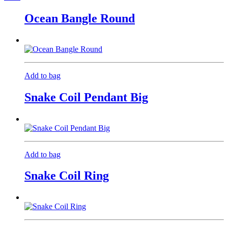
Ocean Bangle Round
Add to bag
Snake Coil Pendant Big
Add to bag
Snake Coil Ring