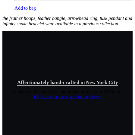
Add to bag
the feather hoops, feather bangle, arrowhead ring, tusk pendant and
infinity snake bracelet were available in a previous collection
Affectionately hand-crafted in New York City
Available online and by appointment only at our NY studio.
Click here for any special inquiries.