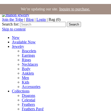
We’re updating our site.
Inquire to purchase.
Join the Tribe
|
Blog
|
Login
|
Bag (0)
Search for:
Search
Skip to content
New
Available Now
Jewelry
Bracelets
Earrings
Rings
Necklaces
Body
Anklets
Men
Kids
Accessories
Collections
Dragons
Celestial
Feathers
Feathers Pavé