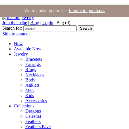
We’re updating our site.
Inquire to purchase.
Join the Tribe
|
Blog
|
Login
|
Bag (0)
Search for:
Search
Skip to content
New
Available Now
Jewelry
Bracelets
Earrings
Rings
Necklaces
Body
Anklets
Men
Kids
Accessories
Collections
Dragons
Celestial
Feathers
Feathers Pavé