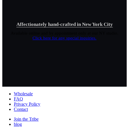
Affectionately hand-crafted in New York City
Available online and by appointment only at our NY studio.
Click here for any special inquiries.
Wholesale
FAQ
Privacy Policy
Contact
Join the Tribe
blog