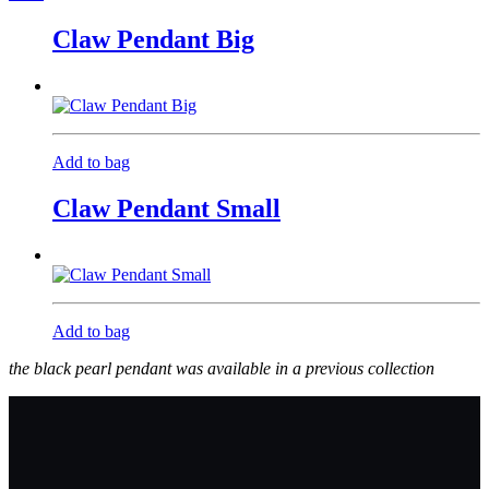
Claw Pendant Big
Add to bag
Claw Pendant Small
Add to bag
the black pearl pendant was available in a previous collection