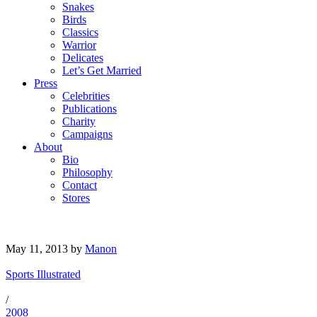
Snakes
Birds
Classics
Warrior
Delicates
Let’s Get Married
Press
Celebrities
Publications
Charity
Campaigns
About
Bio
Philosophy
Contact
Stores
May 11, 2013
by
Manon
Sports Illustrated
/
2008