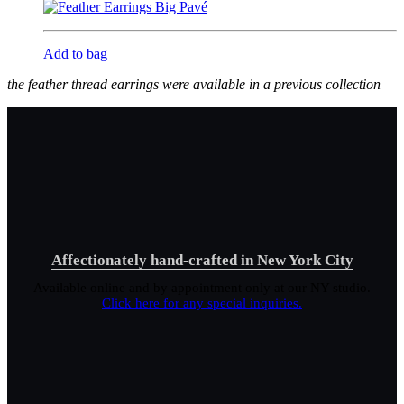
Add to bag
the feather thread earrings were available in a previous collection
Affectionately hand-crafted in New York City
Available online and by appointment only at our NY studio.
Click here for any special inquiries.