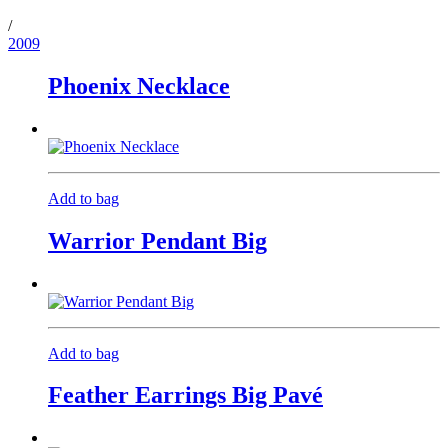
/
2009
Phoenix Necklace
Add to bag
Warrior Pendant Big
Add to bag
Feather Earrings Big Pavé