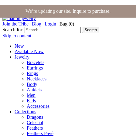
We’re updating our site.
Inquire to purchase.
Join the Tribe
|
Blog
|
Login
|
Bag (0)
Search for:
Search
Skip to content
New
Available Now
Jewelry
Bracelets
Earrings
Rings
Necklaces
Body
Anklets
Men
Kids
Accessories
Collections
Dragons
Celestial
Feathers
Feathers Pavé