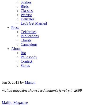
Snakes
Birds
Classics
Warrior
Delicates
Let’s Get Married
Press
Celebrities
Publications
Charity
Campaigns
About
Bio
Philosophy
Contact
Stores
Jun 5, 2013
by
Manon
malibu magazine showcased manon’s jewelry in 2009
Malibu Magazine