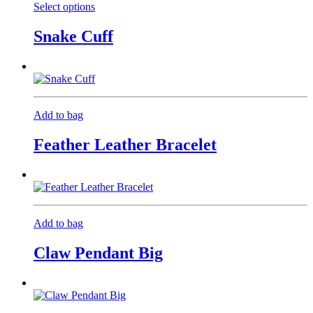
Select options
This
product
Snake Cuff
has
multiple
variants.
The
options
may
Add to bag
be
chosen
Feather Leather Bracelet
on
the
product
page
Add to bag
Claw Pendant Big