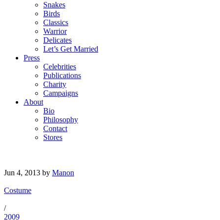
Snakes
Birds
Classics
Warrior
Delicates
Let’s Get Married
Press
Celebrities
Publications
Charity
Campaigns
About
Bio
Philosophy
Contact
Stores
Jun 4, 2013
by
Manon
Costume
/
2009