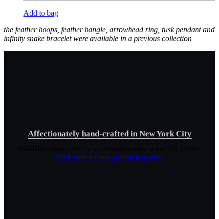
Add to bag
the feather hoops, feather bangle, arrowhead ring, tusk pendant and
infinity snake bracelet were available in a previous collection
Affectionately hand-crafted in New York City
Available online and by appointment only at our NY studio.
Click here for any special inquiries.