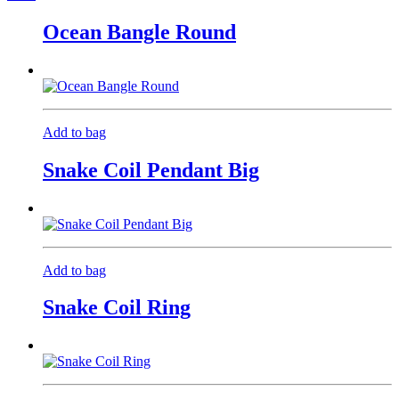
Ocean Bangle Round
Add to bag
Snake Coil Pendant Big
Add to bag
Snake Coil Ring