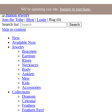
We’re updating our site.
Inquire to purchase.
Join the Tribe
|
Blog
|
Login
|
Bag (0)
Search for:
Search
Skip to content
New
Available Now
Jewelry
Bracelets
Earrings
Rings
Necklaces
Body
Anklets
Men
Kids
Accessories
Collections
Dragons
Celestial
Feathers
Feathers Pavé