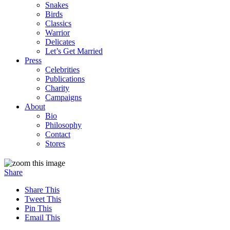
Snakes
Birds
Classics
Warrior
Delicates
Let’s Get Married
Press
Celebrities
Publications
Charity
Campaigns
About
Bio
Philosophy
Contact
Stores
Share
Share This
Tweet This
Pin This
Email This