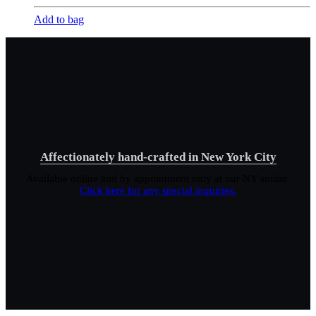
Add to bag
Affectionately hand-crafted in New York City
Available online and by appointment only at our NY studio.
Click here for any special inquiries.