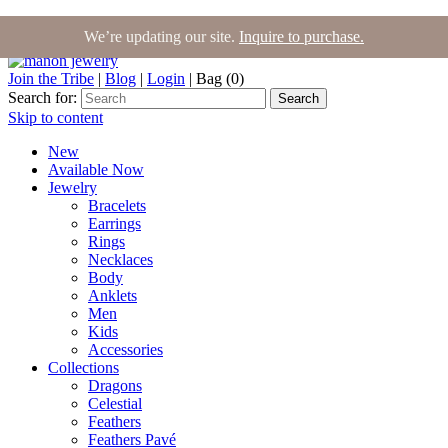
We’re updating our site.
Inquire to purchase.
Join the Tribe
|
Blog
|
Login
|
Bag (0)
Search for:
Search
Skip to content
New
Available Now
Jewelry
Bracelets
Earrings
Rings
Necklaces
Body
Anklets
Men
Kids
Accessories
Collections
Dragons
Celestial
Feathers
Feathers Pavé