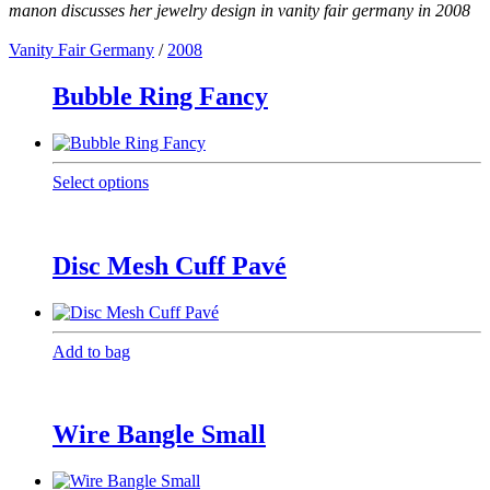
manon discusses her jewelry design in vanity fair germany in 2008
Vanity Fair Germany
/
2008
Bubble Ring Fancy
This
Select options
product
has
multiple
variants.
Disc Mesh Cuff Pavé
The
options
may
be
Add to bag
chosen
on
the
product
Wire Bangle Small
page