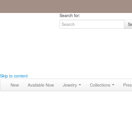
Join the Tribe
|
Blog
|
Login
|
Bag (0)
Search for:
S
Skip to content
New
Available Now
Jewelry
Collections
Pre