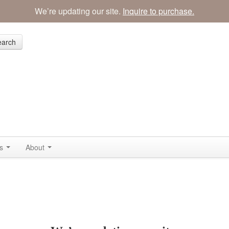
We’re updating our site.
Inquire to purchase.
earch
ss
About