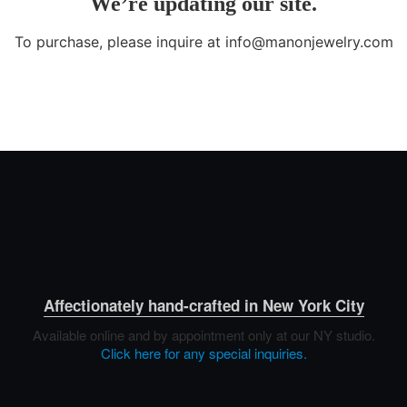
Affectionately hand-crafted in New York City
Available online and by appointment only at our NY studio.
Click here for any special inquiries.