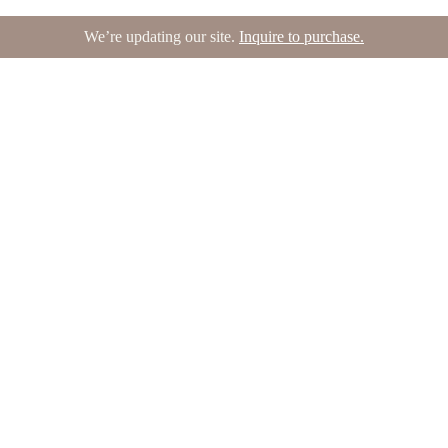
We’re updating our site.
Inquire to purchase.