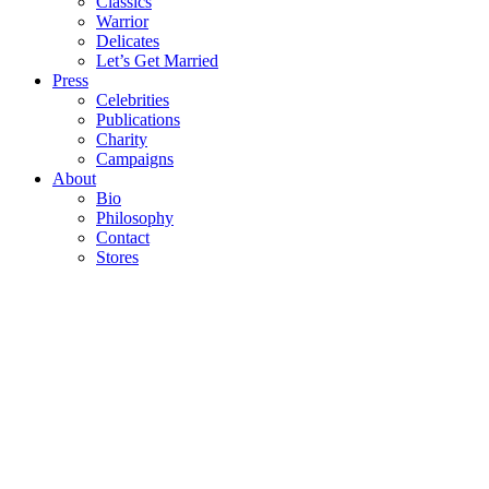
Classics
Warrior
Delicates
Let’s Get Married
Press
Celebrities
Publications
Charity
Campaigns
About
Bio
Philosophy
Contact
Stores