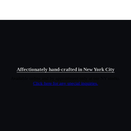
Affectionately hand-crafted in New York City
Available online and by appointment only at our NY studio.
Click here for any special inquiries.