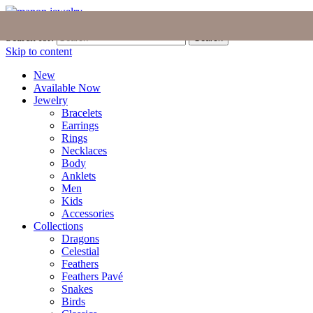
Join the Tribe
|
Blog
|
Login
|
Bag (0)
Search for:
Search
Skip to content
New
Available Now
Jewelry
Bracelets
Earrings
Rings
Necklaces
Body
Anklets
Men
Kids
Accessories
Collections
Dragons
Celestial
Feathers
Feathers Pavé
Snakes
Birds