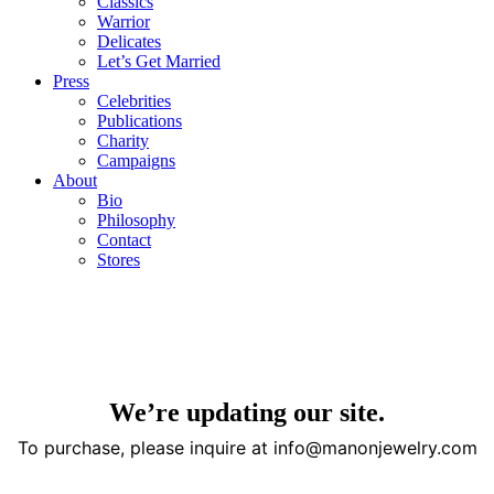
Classics
Warrior
Delicates
Let’s Get Married
Press
Celebrities
Publications
Charity
Campaigns
About
Bio
Philosophy
Contact
Stores