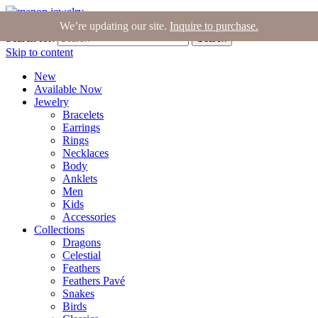
Join the Tribe
|
Blog
|
Login
|
Bag (0)
We’re updating our site.
Inquire to purchase.
Search for:
Search
Skip to content
New
Available Now
Jewelry
Bracelets
Earrings
Rings
Necklaces
Body
Anklets
Men
Kids
Accessories
Collections
Dragons
Celestial
Feathers
Feathers Pavé
Snakes
Birds