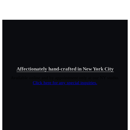
Affectionately hand-crafted in New York City
Available online and by appointment only at our NY studio.
Click here for any special inquiries.