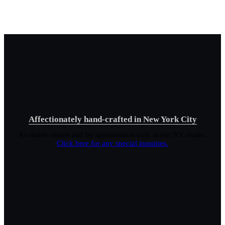
Affectionately hand-crafted in New York City
Available online and by appointment only at our NY studio.
Click here for any special inquiries.