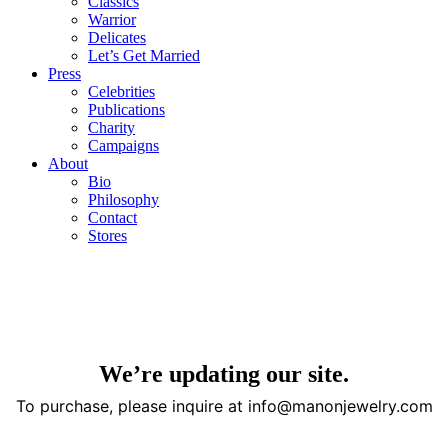
Classics
Warrior
Delicates
Let’s Get Married
Press
Celebrities
Publications
Charity
Campaigns
About
Bio
Philosophy
Contact
Stores