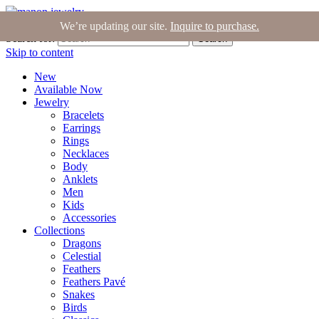
Join the Tribe
|
Blog
|
Login
|
Bag (0)
We’re updating our site.
Inquire to purchase.
Search for:
Search
Skip to content
New
Available Now
Jewelry
Bracelets
Earrings
Rings
Necklaces
Body
Anklets
Men
Kids
Accessories
Collections
Dragons
Celestial
Feathers
Feathers Pavé
Snakes
Birds