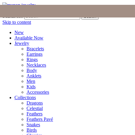
Join the Tribe
|
Blog
|
Login
|
Bag (0)
Search for:
Search
Skip to content
New
Available Now
Jewelry
Bracelets
Earrings
Rings
Necklaces
Body
Anklets
Men
Kids
Accessories
Collections
Dragons
Celestial
Feathers
Feathers Pavé
Snakes
Birds