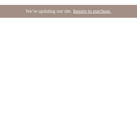
We’re updating our site.
Inquire to purchase.