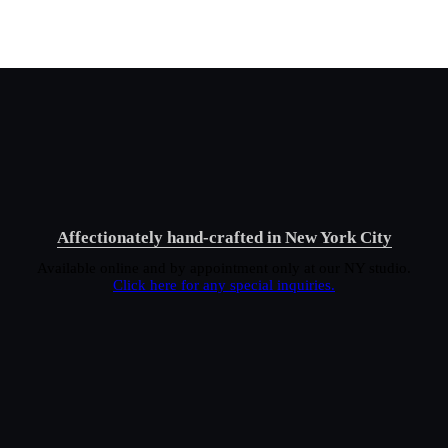
Affectionately hand-crafted in New York City
Available online and by appointment only at our NY studio.
Click here for any special inquiries.