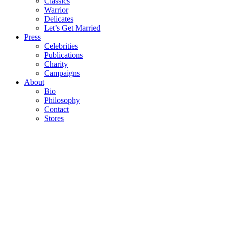
Classics
Warrior
Delicates
Let’s Get Married
Press
Celebrities
Publications
Charity
Campaigns
About
Bio
Philosophy
Contact
Stores