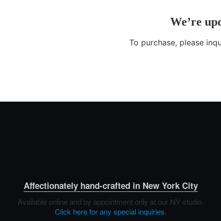
Affectionately hand-crafted in New York City
Available online and by appointment only at our NY studio.
Click here for any special inquiries.