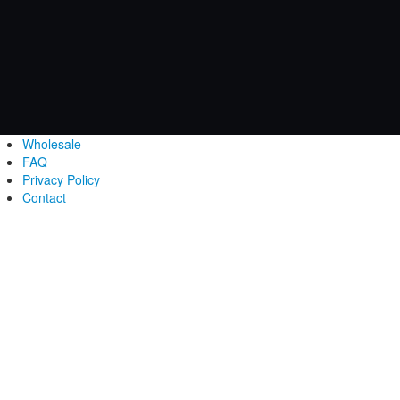
Wholesale
FAQ
Privacy Policy
Contact