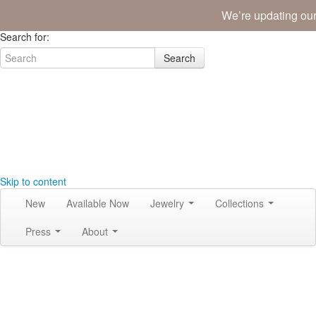
We’re updating our
Join the Tribe
|
Blog
|
Login
|
Bag (0)
Search for:
Search
Skip to content
New
Available Now
Jewelry
Collections
Press
About