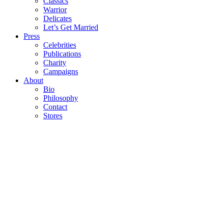
Classics
Warrior
Delicates
Let’s Get Married
Press
Celebrities
Publications
Charity
Campaigns
About
Bio
Philosophy
Contact
Stores