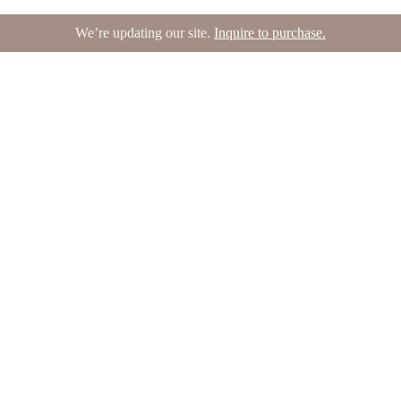
We’re updating our site.
Inquire to purchase.