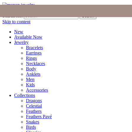
Join the Tribe
|
Blog
|
Login
|
Bag (0)
Search for:
Search
Skip to content
New
Available Now
Jewelry
Bracelets
Earrings
Rings
Necklaces
Body
Anklets
Men
Kids
Accessories
Collections
Dragons
Celestial
Feathers
Feathers Pavé
Snakes
Birds