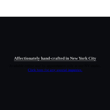
Affectionately hand-crafted in New York City
Available online and by appointment only at our NY studio.
Click here for any special inquiries.