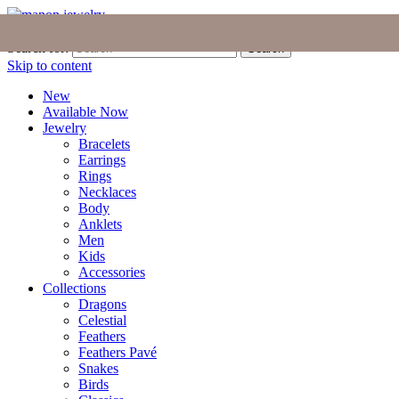
Join the Tribe
|
Blog
|
Login
|
Bag (0)
Search for:
Search
Skip to content
New
Available Now
Jewelry
Bracelets
Earrings
Rings
Necklaces
Body
Anklets
Men
Kids
Accessories
Collections
Dragons
Celestial
Feathers
Feathers Pavé
Snakes
Birds