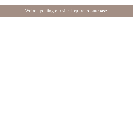
We’re updating our site.
Inquire to purchase.