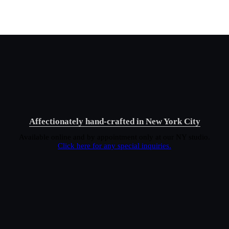
Affectionately hand-crafted in New York City
Available online and by appointment only at our NY studio.
Click here for any special inquiries.