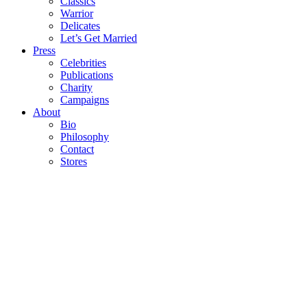
Classics
Warrior
Delicates
Let’s Get Married
Press
Celebrities
Publications
Charity
Campaigns
About
Bio
Philosophy
Contact
Stores