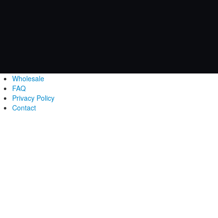
Wholesale
FAQ
Privacy Policy
Contact