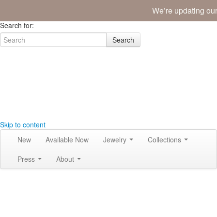
We’re updating our
Join the Tribe
|
Blog
|
Login
|
Bag (0)
Search for:
Search
Skip to content
New
Available Now
Jewelry
Collections
Press
About