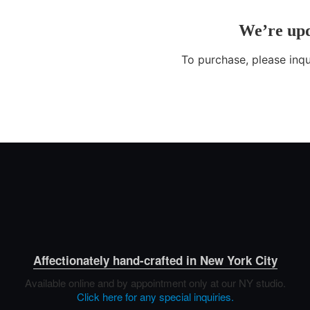
Affectionately hand-crafted in New York City
Available online and by appointment only at our NY studio.
Click here for any special inquiries.