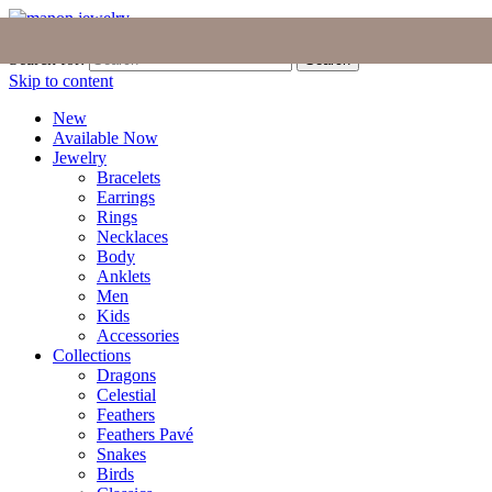
Join the Tribe
|
Blog
|
Login
|
Bag (0)
Search for:
Search
Skip to content
New
Available Now
Jewelry
Bracelets
Earrings
Rings
Necklaces
Body
Anklets
Men
Kids
Accessories
Collections
Dragons
Celestial
Feathers
Feathers Pavé
Snakes
Birds