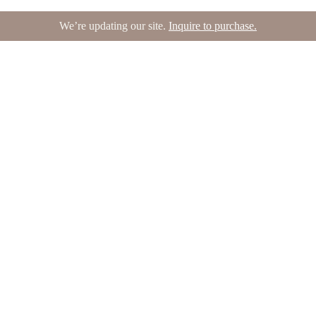
We’re updating our site.
Inquire to purchase.