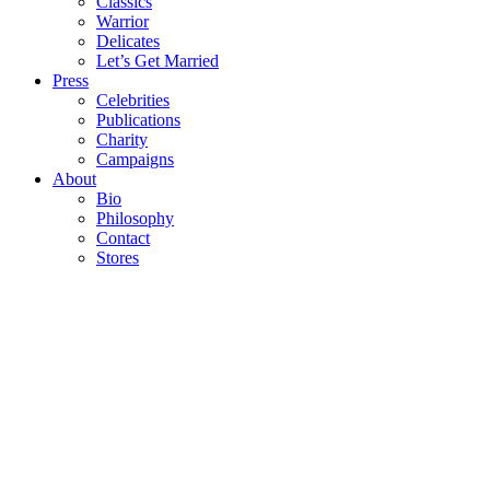
Classics
Warrior
Delicates
Let’s Get Married
Press
Celebrities
Publications
Charity
Campaigns
About
Bio
Philosophy
Contact
Stores