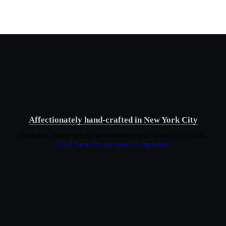
Affectionately hand-crafted in New York City
Available online and by appointment only at our NY studio.
Click here for any special inquiries.