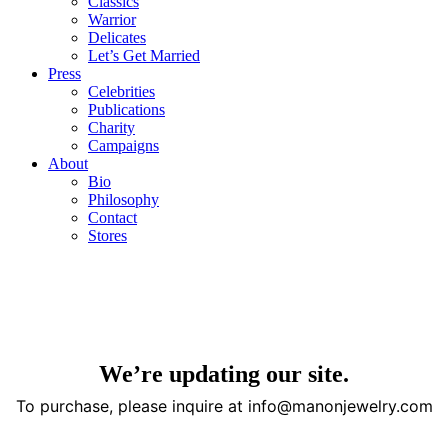
Classics
Warrior
Delicates
Let’s Get Married
Press
Celebrities
Publications
Charity
Campaigns
About
Bio
Philosophy
Contact
Stores