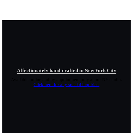
Affectionately hand-crafted in New York City
Available online and by appointment only at our NY studio.
Click here for any special inquiries.