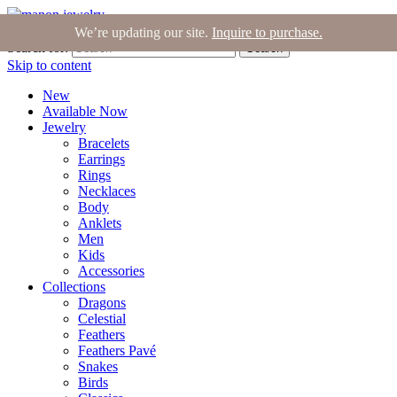
Join the Tribe
|
Blog
|
Login
|
Bag (0)
We’re updating our site.
Inquire to purchase.
Search for:
Search
Skip to content
New
Available Now
Jewelry
Bracelets
Earrings
Rings
Necklaces
Body
Anklets
Men
Kids
Accessories
Collections
Dragons
Celestial
Feathers
Feathers Pavé
Snakes
Birds