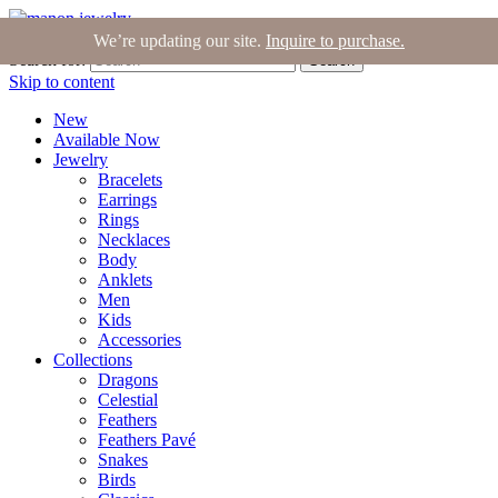
Join the Tribe
|
Blog
|
Login
|
Bag (0)
We’re updating our site.
Inquire to purchase.
Search for:
Search
Skip to content
New
Available Now
Jewelry
Bracelets
Earrings
Rings
Necklaces
Body
Anklets
Men
Kids
Accessories
Collections
Dragons
Celestial
Feathers
Feathers Pavé
Snakes
Birds