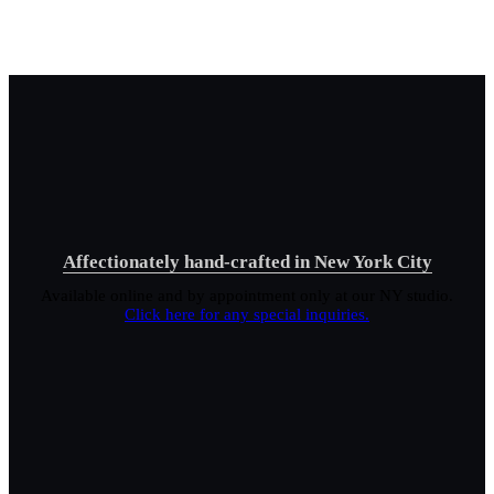
Affectionately hand-crafted in New York City
Available online and by appointment only at our NY studio.
Click here for any special inquiries.