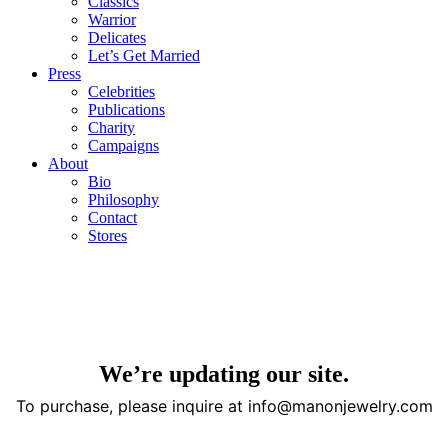
Classics
Warrior
Delicates
Let’s Get Married
Press
Celebrities
Publications
Charity
Campaigns
About
Bio
Philosophy
Contact
Stores