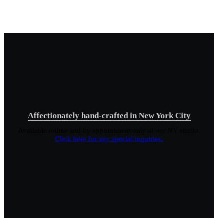
Affectionately hand-crafted in New York City
Available online and by appointment only at our NY studio.
Click here for any special inquiries.