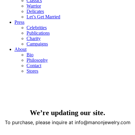
Classics
Warrior
Delicates
Let’s Get Married
Press
Celebrities
Publications
Charity
Campaigns
About
Bio
Philosophy
Contact
Stores