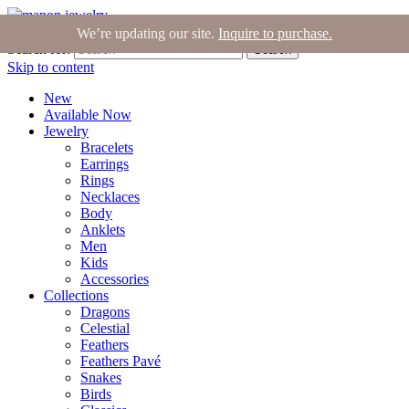
Join the Tribe
|
Blog
|
Login
|
Bag (0)
We’re updating our site.
Inquire to purchase.
Search for:
Search
Skip to content
New
Available Now
Jewelry
Bracelets
Earrings
Rings
Necklaces
Body
Anklets
Men
Kids
Accessories
Collections
Dragons
Celestial
Feathers
Feathers Pavé
Snakes
Birds