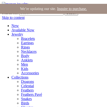
Join the Tribe
|
Blog
|
Login
|
Bag (0)
We’re updating our site.
Inquire to purchase.
Search for:
Search
Skip to content
New
Available Now
Jewelry
Bracelets
Earrings
Rings
Necklaces
Body
Anklets
Men
Kids
Accessories
Collections
Dragons
Celestial
Feathers
Feathers Pavé
Snakes
Birds