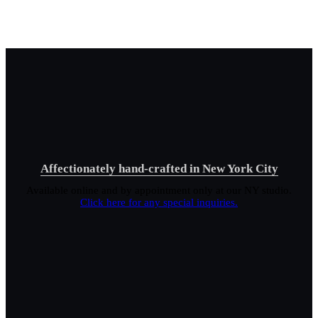
Affectionately hand-crafted in New York City
Available online and by appointment only at our NY studio.
Click here for any special inquiries.