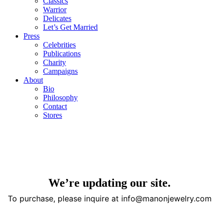
Classics
Warrior
Delicates
Let’s Get Married
Press
Celebrities
Publications
Charity
Campaigns
About
Bio
Philosophy
Contact
Stores