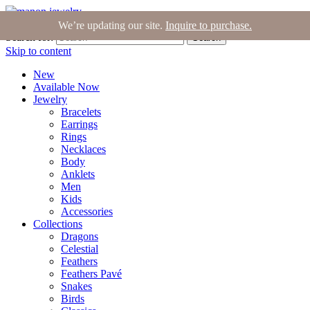
Join the Tribe
|
Blog
|
Login
|
Bag (0)
We’re updating our site.
Inquire to purchase.
Search for:
Search
Skip to content
New
Available Now
Jewelry
Bracelets
Earrings
Rings
Necklaces
Body
Anklets
Men
Kids
Accessories
Collections
Dragons
Celestial
Feathers
Feathers Pavé
Snakes
Birds