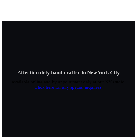
Affectionately hand-crafted in New York City
Available online and by appointment only at our NY studio.
Click here for any special inquiries.