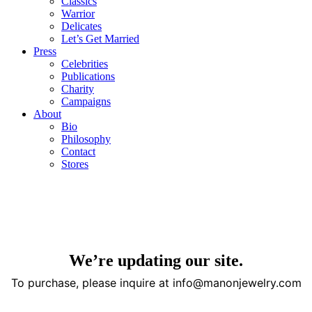
Classics
Warrior
Delicates
Let’s Get Married
Press
Celebrities
Publications
Charity
Campaigns
About
Bio
Philosophy
Contact
Stores