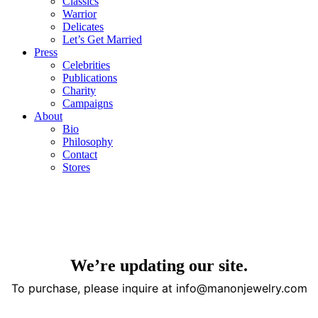
Classics
Warrior
Delicates
Let’s Get Married
Press
Celebrities
Publications
Charity
Campaigns
About
Bio
Philosophy
Contact
Stores