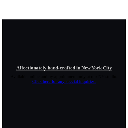
Affectionately hand-crafted in New York City
Available online and by appointment only at our NY studio.
Click here for any special inquiries.