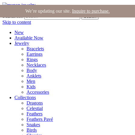
Join the Tribe
|
Blog
|
Login
|
Bag (0)
We’re updating our site.
Inquire to purchase.
Search for:
Search
Skip to content
New
Available Now
Jewelry
Bracelets
Earrings
Rings
Necklaces
Body
Anklets
Men
Kids
Accessories
Collections
Dragons
Celestial
Feathers
Feathers Pavé
Snakes
Birds