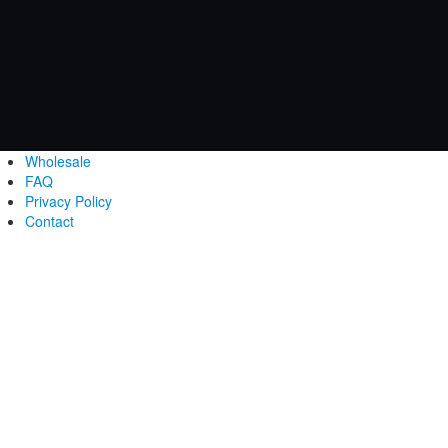
Wholesale
FAQ
Privacy Policy
Contact