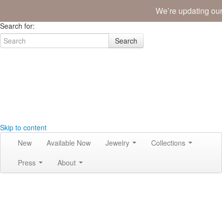
We’re updating our
Join the Tribe
|
Blog
|
Login
|
Bag (0)
Search for:
Search
Skip to content
New
Available Now
Jewelry
Collections
Press
About