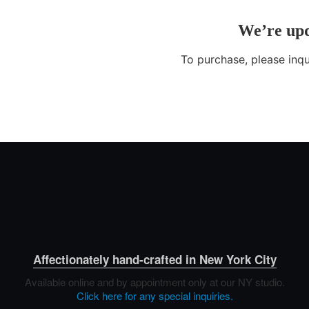
Affectionately hand-crafted in New York City
Available online and by appointment only at our NY studio.
Click here for any special inquiries.