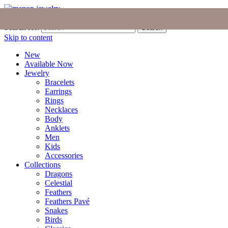
Join the Tribe
|
Blog
|
Login
|
Bag (0)
Search for:
Search
Skip to content
New
Available Now
Jewelry
Bracelets
Earrings
Rings
Necklaces
Body
Anklets
Men
Kids
Accessories
Collections
Dragons
Celestial
Feathers
Feathers Pavé
Snakes
Birds