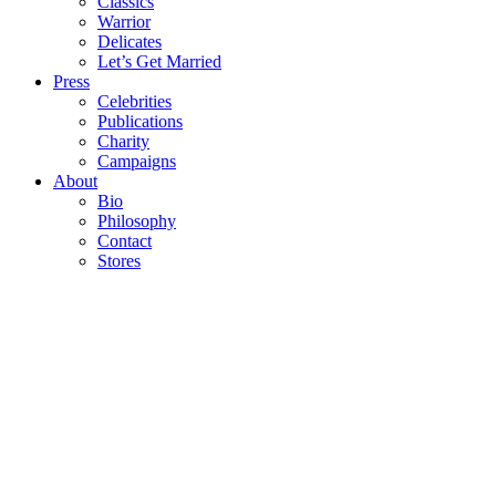
Classics
Warrior
Delicates
Let’s Get Married
Press
Celebrities
Publications
Charity
Campaigns
About
Bio
Philosophy
Contact
Stores