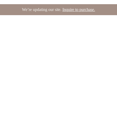
We’re updating our site.
Inquire to purchase.