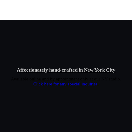
Affectionately hand-crafted in New York City
Available online and by appointment only at our NY studio.
Click here for any special inquiries.