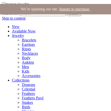
Join the Tribe
|
Blog
|
Login
|
Bag (0)
We’re updating our site.
Inquire to purchase.
Search for:
Search
Skip to content
New
Available Now
Jewelry
Bracelets
Earrings
Rings
Necklaces
Body
Anklets
Men
Kids
Accessories
Collections
Dragons
Celestial
Feathers
Feathers Pavé
Snakes
Birds