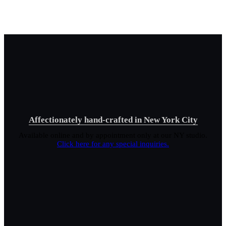
Affectionately hand-crafted in New York City
Available online and by appointment only at our NY studio.
Click here for any special inquiries.