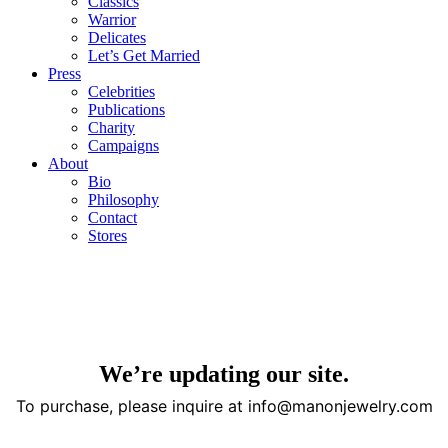
Classics
Warrior
Delicates
Let’s Get Married
Press
Celebrities
Publications
Charity
Campaigns
About
Bio
Philosophy
Contact
Stores