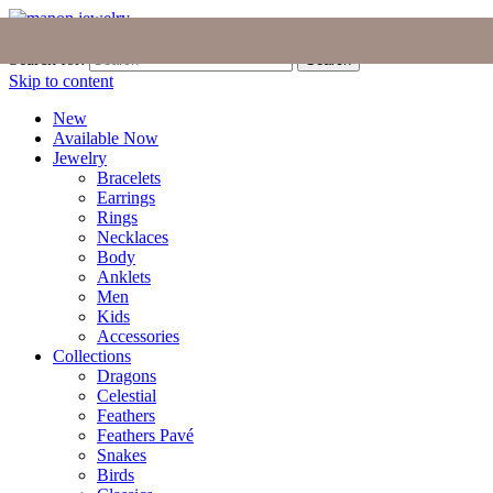
Join the Tribe
|
Blog
|
Login
|
Bag (0)
Search for:
Search
Skip to content
New
Available Now
Jewelry
Bracelets
Earrings
Rings
Necklaces
Body
Anklets
Men
Kids
Accessories
Collections
Dragons
Celestial
Feathers
Feathers Pavé
Snakes
Birds