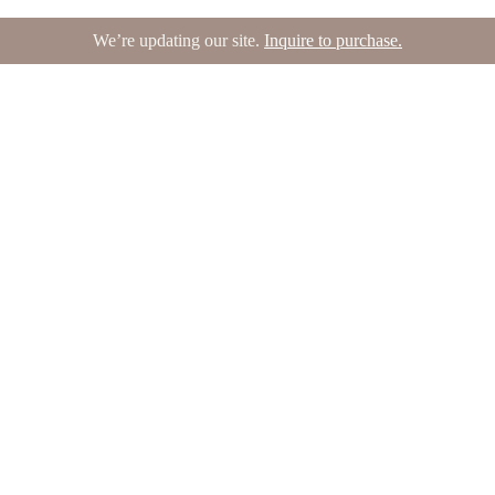
We’re updating our site.
Inquire to purchase.