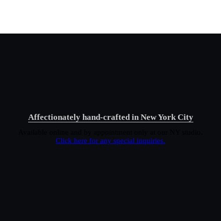
Affectionately hand-crafted in New York City
Available online and by appointment only at our NY studio.
Click here for any special inquiries.