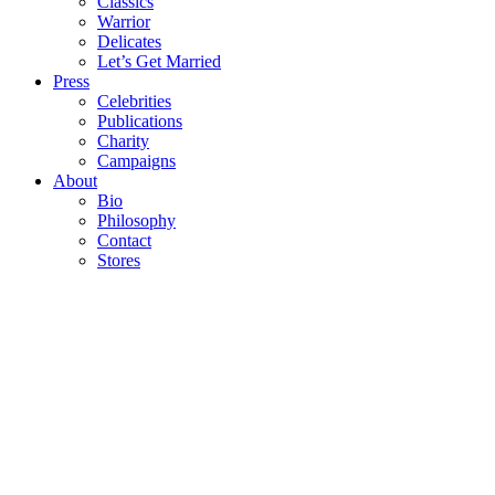
Classics
Warrior
Delicates
Let’s Get Married
Press
Celebrities
Publications
Charity
Campaigns
About
Bio
Philosophy
Contact
Stores