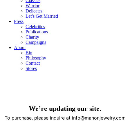
Classics
Warrior
Delicates
Let’s Get Married
Press
Celebrities
Publications
Charity
Campaigns
About
Bio
Philosophy
Contact
Stores