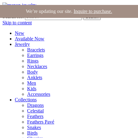
Join the Tribe
|
Blog
|
Login
|
Bag (0)
We’re updating our site.
Inquire to purchase.
Search for:
Search
Skip to content
New
Available Now
Jewelry
Bracelets
Earrings
Rings
Necklaces
Body
Anklets
Men
Kids
Accessories
Collections
Dragons
Celestial
Feathers
Feathers Pavé
Snakes
Birds