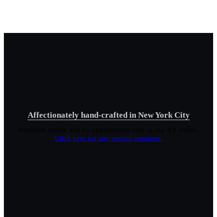
Affectionately hand-crafted in New York City
Available online and by appointment only at our NY studio.
Click here for any special inquiries.