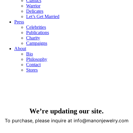
Classics
Warrior
Delicates
Let’s Get Married
Press
Celebrities
Publications
Charity
Campaigns
About
Bio
Philosophy
Contact
Stores