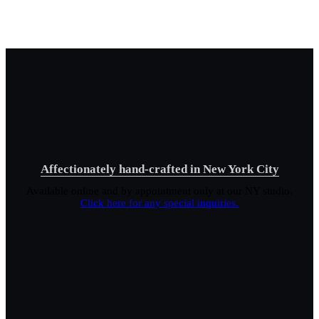
Affectionately hand-crafted in New York City
Available online and by appointment only at our NY studio.
Click here for any special inquiries.