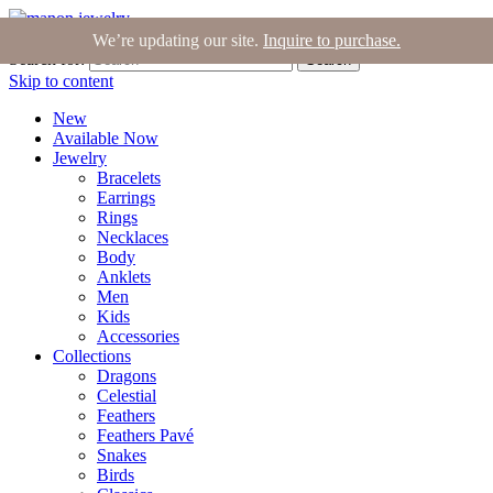
Join the Tribe
|
Blog
|
Login
|
Bag (0)
We’re updating our site.
Inquire to purchase.
Search for:
Search
Skip to content
New
Available Now
Jewelry
Bracelets
Earrings
Rings
Necklaces
Body
Anklets
Men
Kids
Accessories
Collections
Dragons
Celestial
Feathers
Feathers Pavé
Snakes
Birds