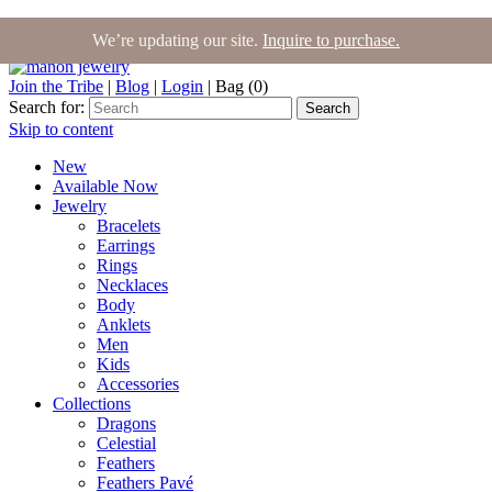
We’re updating our site.
Inquire to purchase.
Join the Tribe
|
Blog
|
Login
|
Bag (0)
Search for:
Search
Skip to content
New
Available Now
Jewelry
Bracelets
Earrings
Rings
Necklaces
Body
Anklets
Men
Kids
Accessories
Collections
Dragons
Celestial
Feathers
Feathers Pavé