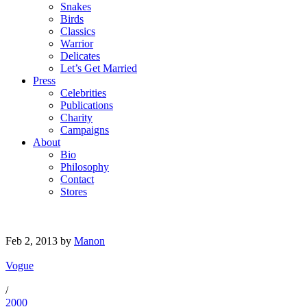
Snakes
Birds
Classics
Warrior
Delicates
Let’s Get Married
Press
Celebrities
Publications
Charity
Campaigns
About
Bio
Philosophy
Contact
Stores
Feb 2, 2013
by
Manon
Vogue
/
2000