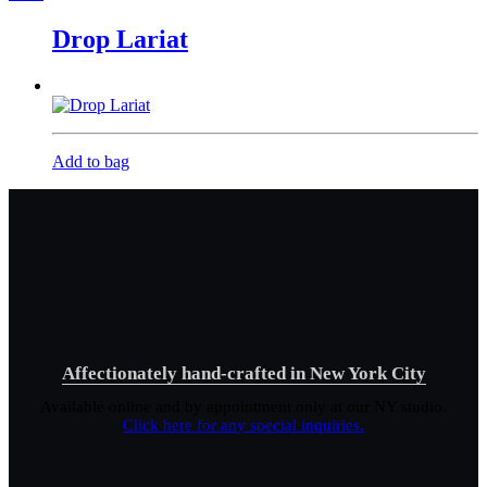
Drop Lariat
Add to bag
Affectionately hand-crafted in New York City
Available online and by appointment only at our NY studio.
Click here for any special inquiries.