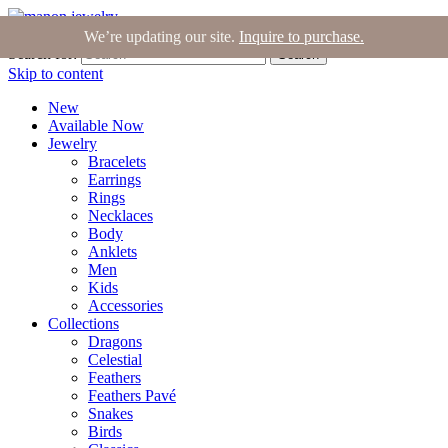
Join the Tribe
|
Blog
|
Login
|
Bag (0)
We’re updating our site.
Inquire to purchase.
Search for:
Search
Skip to content
New
Available Now
Jewelry
Bracelets
Earrings
Rings
Necklaces
Body
Anklets
Men
Kids
Accessories
Collections
Dragons
Celestial
Feathers
Feathers Pavé
Snakes
Birds