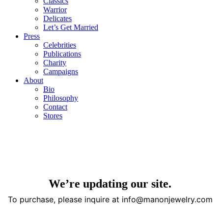
Classics
Warrior
Delicates
Let’s Get Married
Press
Celebrities
Publications
Charity
Campaigns
About
Bio
Philosophy
Contact
Stores