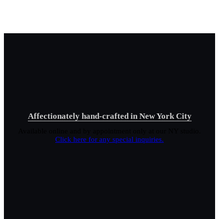
Affectionately hand-crafted in New York City
Available online and by appointment only at our NY studio.
Click here for any special inquiries.