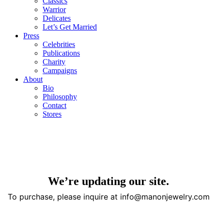
Classics
Warrior
Delicates
Let’s Get Married
Press
Celebrities
Publications
Charity
Campaigns
About
Bio
Philosophy
Contact
Stores