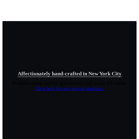
Affectionately hand-crafted in New York City
Available online and by appointment only at our NY studio.
Click here for any special inquiries.