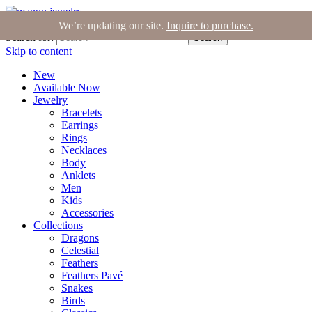
Join the Tribe
|
Blog
|
Login
|
Bag (0)
We’re updating our site.
Inquire to purchase.
Search for:
Search
Skip to content
New
Available Now
Jewelry
Bracelets
Earrings
Rings
Necklaces
Body
Anklets
Men
Kids
Accessories
Collections
Dragons
Celestial
Feathers
Feathers Pavé
Snakes
Birds